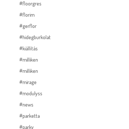
#floorgres
#florim
#gerflor
#hidegburkolat
#kiállítás
#milliken
#milliken
#mirage
#modulyss
#news
#parketta
#parky