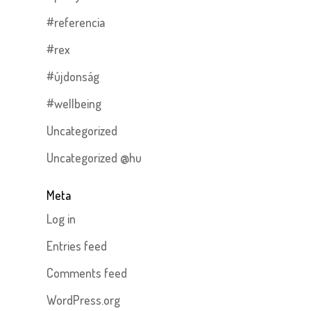
#referencia
#rex
#újdonság
#wellbeing
Uncategorized
Uncategorized @hu
Meta
Log in
Entries feed
Comments feed
WordPress.org