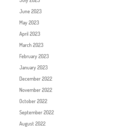
July 2023
June 2023
May 2023
April 2023
March 2023
February 2023
January 2023
December 2022
November 2022
October 2022
September 2022
August 2022