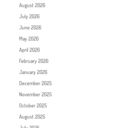
August 2026
July 2026
June 2026
May 2026
April 2026
February 2026
January 2026
December 2025
November 2025
October 2025
August 2025
July 2025