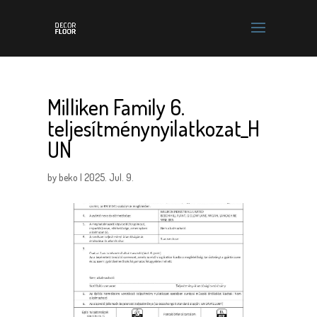
Milliken Family 6.
teljesítménynyilatkozat_H
UN
by
beko
|
2025. Jul. 9.