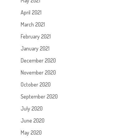
May 2021
April 2021
March 2021
February 2021
January 2021
December 2020
November 2020
October 2020
September 2020
July 2020
June 2020
May 2020