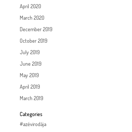
April 2020
March 2020
December 2019
October 2019
July 2019
June 2019
May 2019
April 2019
March 2019
Categories
#azévirodája