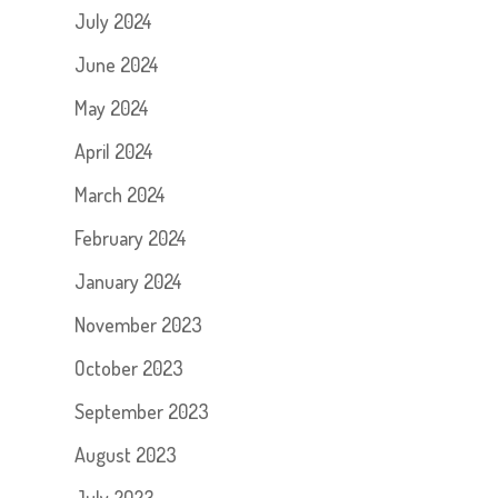
July 2024
June 2024
May 2024
April 2024
March 2024
February 2024
January 2024
November 2023
October 2023
September 2023
August 2023